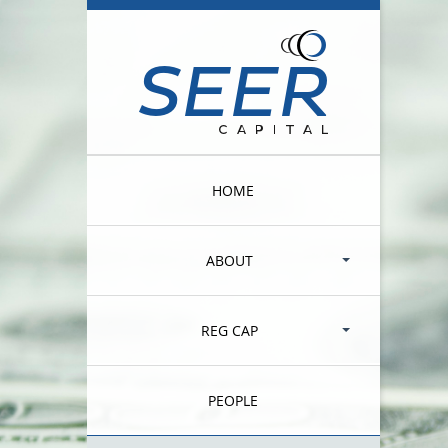
HOME
ABOUT
REG CAP
PEOPLE