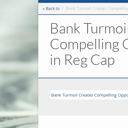
« Back to
Bank Turmoil Creates Compellin
Bank Turmoi
Compelling 
in Reg Cap
Bank Turmoil Creates Compelling Oppor