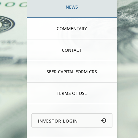
NEWS
COMMENTARY
CONTACT
SEER CAPITAL FORM CRS
TERMS OF USE
INVESTOR LOGIN