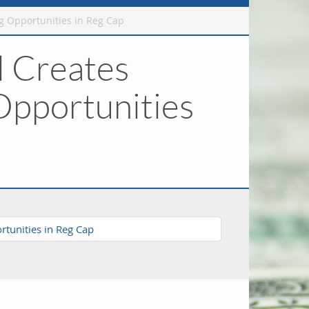
g Opportunities in Reg Cap
l Creates
Opportunities
tunities in Reg Cap