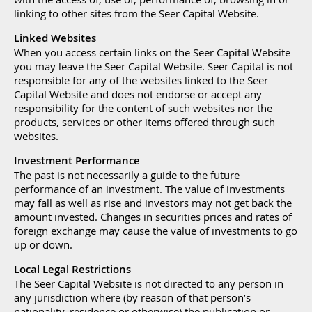
linking to other sites from the Seer Capital Website.
Linked Websites
When you access certain links on the Seer Capital Website
you may leave the Seer Capital Website. Seer Capital is not
responsible for any of the websites linked to the Seer
Capital Website and does not endorse or accept any
responsibility for the content of such websites nor the
products, services or other items offered through such
websites.
Investment Performance
The past is not necessarily a guide to the future
performance of an investment. The value of investments
may fall as well as rise and investors may not get back the
amount invested. Changes in securities prices and rates of
foreign exchange may cause the value of investments to go
up or down.
Local Legal Restrictions
The Seer Capital Website is not directed to any person in
any jurisdiction where (by reason of that person’s
nationality, residence or otherwise) the publication or