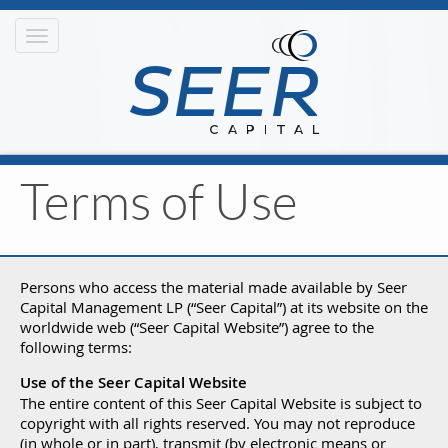
Toggle
navigation
Terms of Use
Persons who access the material made available by Seer
Capital Management LP (“Seer Capital”) at its website on the
worldwide web (“Seer Capital Website”) agree to the
following terms:
Use of the Seer Capital Website
The entire content of this Seer Capital Website is subject to
copyright with all rights reserved. You may not reproduce
(in whole or in part), transmit (by electronic means or