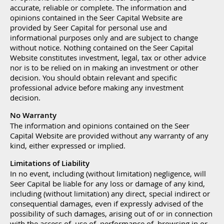
accurate, reliable or complete. The information and
opinions contained in the Seer Capital Website are
provided by Seer Capital for personal use and
informational purposes only and are subject to change
without notice. Nothing contained on the Seer Capital
Website constitutes investment, legal, tax or other advice
nor is to be relied on in making an investment or other
decision. You should obtain relevant and specific
professional advice before making any investment
decision.
No Warranty
The information and opinions contained on the Seer
Capital Website are provided without any warranty of any
kind, either expressed or implied.
Limitations of Liability
In no event, including (without limitation) negligence, will
Seer Capital be liable for any loss or damage of any kind,
including (without limitation) any direct, special indirect or
consequential damages, even if expressly advised of the
possibility of such damages, arising out of or in connection
with the access of, use of, performance of, browsing in or