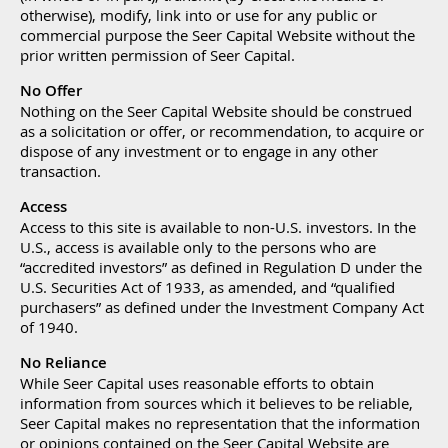
otherwise), modify, link into or use for any public or
commercial purpose the Seer Capital Website without the
prior written permission of Seer Capital.
No Offer
Nothing on the Seer Capital Website should be construed
as a solicitation or offer, or recommendation, to acquire or
dispose of any investment or to engage in any other
transaction.
Access
Access to this site is available to non-U.S. investors. In the
U.S., access is available only to the persons who are
“accredited investors” as defined in Regulation D under the
U.S. Securities Act of 1933, as amended, and “qualified
purchasers” as defined under the Investment Company Act
of 1940.
No Reliance
While Seer Capital uses reasonable efforts to obtain
information from sources which it believes to be reliable,
Seer Capital makes no representation that the information
or opinions contained on the Seer Capital Website are