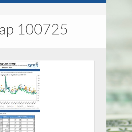
cap 100725