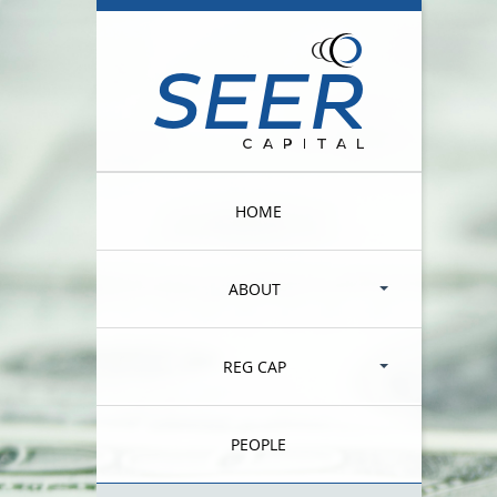
HOME
ABOUT
REG CAP
PEOPLE