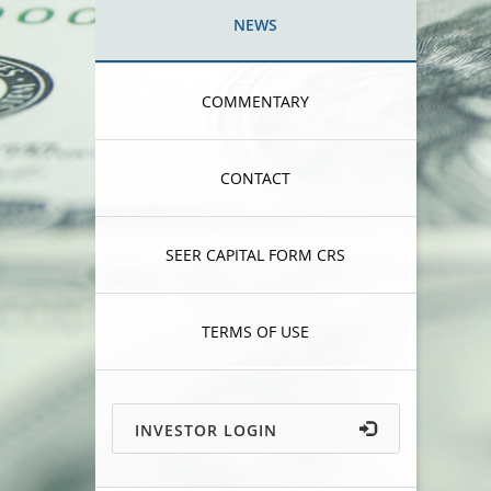
NEWS
COMMENTARY
CONTACT
SEER CAPITAL FORM CRS
TERMS OF USE
INVESTOR LOGIN