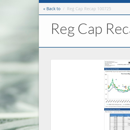
« Back to
Reg Cap Recap 100725
Reg Cap Re