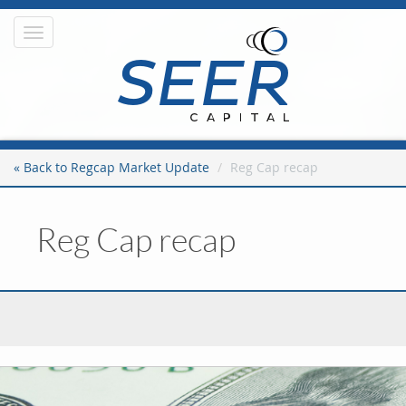
Toggle
navigation
« Back to Regcap Market Update
Reg Cap recap
Reg Cap recap