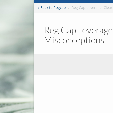
« Back to Regcap
Reg Cap Leverage: Clear
Reg Cap Leverage:
Misconceptions