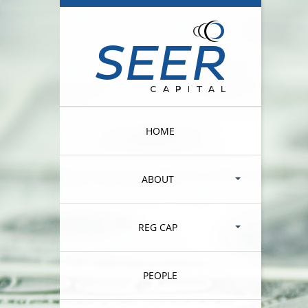
HOME
ABOUT
REG CAP
PEOPLE