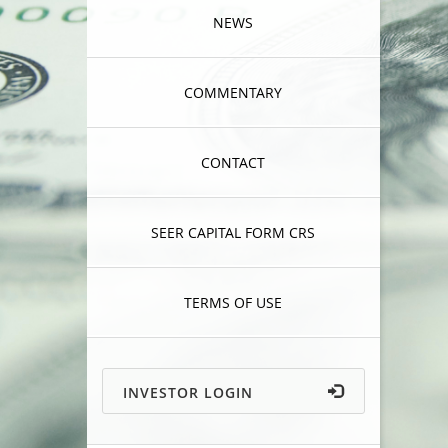
NEWS
COMMENTARY
CONTACT
SEER CAPITAL FORM CRS
TERMS OF USE
INVESTOR LOGIN