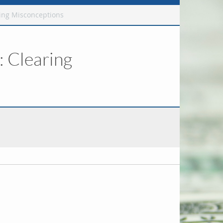
ing Misconceptions
 Clearing