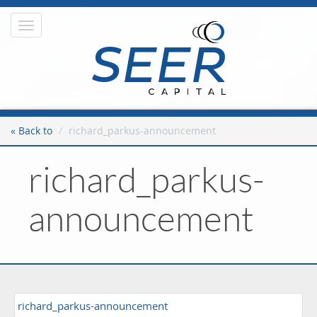
Toggle
navigation
« Back to
richard_parkus-announcement
richard_parkus-
announcement
richard_parkus-announcement