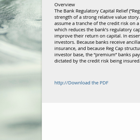
Overview
The Bank Regulatory Capital Relief (“Reg
strength of a strong relative value story
assume a tranche of the credit risk on a 
which reduces the bank’s regulatory ca
improve their return on capital. In esse
investors. Because banks receive ancillar
insurance, and because Reg Cap structu
investor base, the “premium” banks pay 
dictated by the credit risk being insured
http://Download the PDF