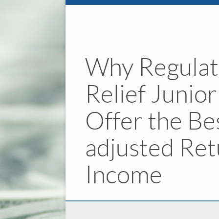
Why Regulat
Relief Junio
Offer the Be
adjusted Ret
Income