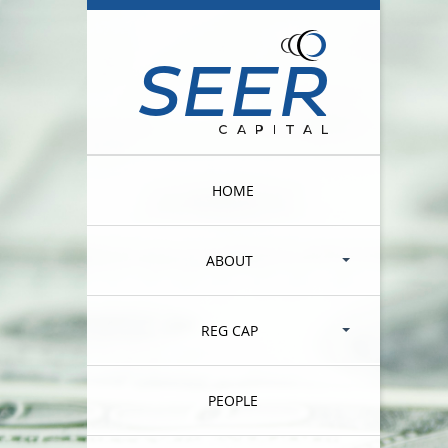
HOME
ABOUT
REG CAP
PEOPLE