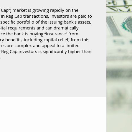
 Cap”) market is growing rapidly on the
. In Reg Cap transactions, investors are paid to
specific portfolio of the issuing bank’s assets,
pital requirements and can dramatically
nce the bank is buying “insurance” from
y benefits, including capital relief, from this
res are complex and appeal to a limited
Reg Cap investors is significantly higher than
.