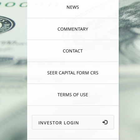
NEWS
COMMENTARY
CONTACT
SEER CAPITAL FORM CRS
TERMS OF USE
INVESTOR LOGIN