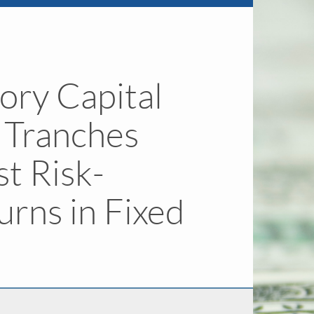
ory Capital
r Tranches
st Risk-
urns in Fixed